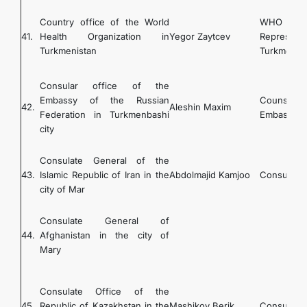
Country office of the World
WHO
41.
Health Organization in
Yegor Zaytcev
Representa
Turkmenistan
Turkmenis
Consular office of the
Embassy of the Russian
Counselor
42.
Aleshin Maxim
Federation in Turkmenbashi
Embassy
city
Consulate General of the
43.
Islamic Republic of Iran in the
Abdolmajid Kamjoo
Consul Ge
city of Mar
Consulate General of
44.
Afghanistan in the city of
Mary
Consulate Office of the
45.
Republic of Kazakhstan in the
Mashikov Berik
Consul