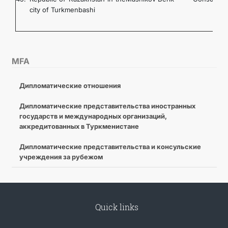
city of Turkmenbashi
MFA
Дипломатические отношения
Дипломатические представительства иностранных
государств и международных организаций,
аккредитованных в Туркменистане
Дипломатические представительства и консульские
учреждения за рубежом
Quick links