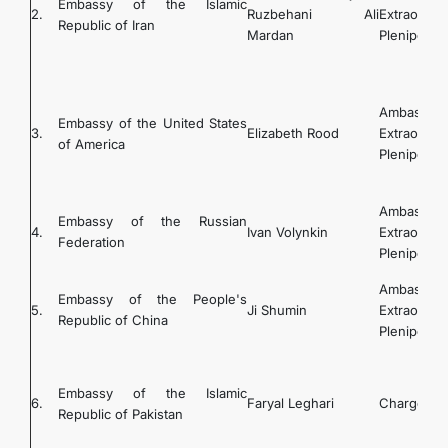
Embassy of the Islamic
2.
Ruzbehani Ali
Extraordin
Republic of Iran
Mardan
Plenipotent
Ambassad
Embassy of the United States
3.
Elizabeth Rood
Extraordin
of America
Plenipotent
Ambassad
Embassy of the Russian
4.
Ivan Volynkin
Extraordin
Federation
Plenipotent
Ambassad
Embassy of the People's
5.
Ji Shumin
Extraordin
Republic of China
Plenipotent
Embassy of the Islamic
6.
Faryal Leghari
Chargé d'A
Republic of Pakistan