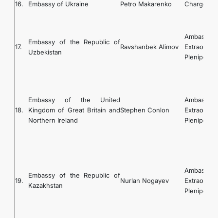
16.
Embassy of Ukraine
Petro Makarenko
Chargé d'A
Ambassad
Embassy of the Republic of
17.
Ravshanbek Alimov
Extraordin
Uzbekistan
Plenipotent
Embassy of the United
Ambassad
18.
Kingdom of Great Britain and
Stephen Conlon
Extraordin
Northern Ireland
Plenipotent
Ambassad
Embassy of the Republic of
19.
Nurlan Nogayev
Extraordin
Kazakhstan
Plenipotent