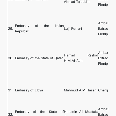
Ahmad Tajuddin
Plenipotent
Ambassad
Embassy of the Italian
29.
Luiji Ferrari
Extraordin
Republic
Plenipotent
Ambassad
Hamad Rashid
30.
Embassy of the State of Qatar
Extraordin
H.M.Al-Azbi
Plenipotent
31.
Embassy of Libya
Mahmud A.M.Hasan
Chargé d'A
Ambassad
Embassy of the State of
Hossein Ali Mustafa
32.
Extraordin