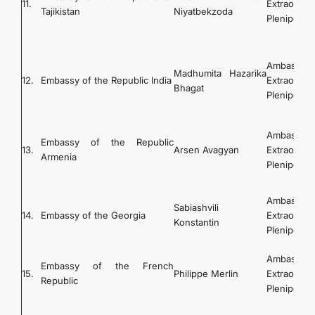
11.
Extraordin
Tajikistan
Niyatbekzoda
Plenipotent
Ambassad
Madhumita Hazarika
12.
Embassy of the Republic India
Extraordin
Bhagat
Plenipotent
Ambassad
Embassy of the Republic
13.
Arsen Avagyan
Extraordin
Armenia
Plenipotent
Ambassad
Sabiashvili
14.
Embassy of the Georgia
Extraordin
Konstantin
Plenipotent
Ambassad
Embassy of the French
15.
Philippe Merlin
Extraordin
Republic
Plenipotent