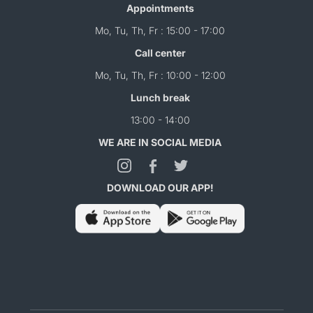
Appointments
Mo, Tu, Th, Fr : 15:00 - 17:00
Call center
Mo, Tu, Th, Fr : 10:00 - 12:00
Lunch break
13:00 - 14:00
WE ARE IN SOCIAL MEDIA
DOWNLOAD OUR APP!