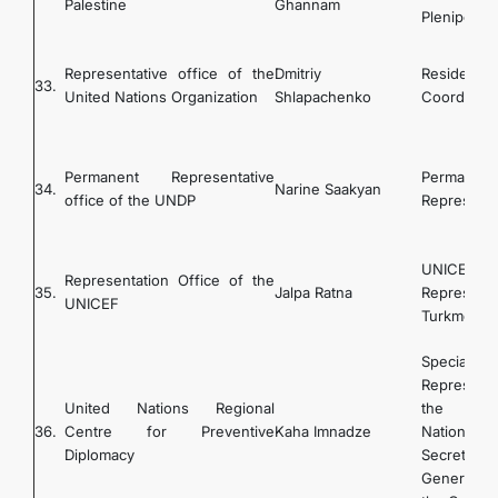
Palestine
Ghannam
Plenipotent
Representative office of the
Dmitriy
Resident
33.
United Nations Organization
Shlapachenko
Coordinato
Permanent Representative
Permanent
34.
Narine Saakyan
office of the UNDP
Representa
UNICEF Re
Representation Office of the
35.
Jalpa Ratna
Representa
UNICEF
Turkmenis
Special
Representa
United Nations Regional
the Un
36.
Centre for Preventive
Kaha Imnadze
Nations
Diplomacy
Secretary-
General, 