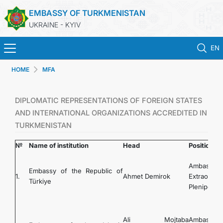
EMBASSY OF TURKMENISTAN
UKRAINE - KYIV
EN
HOME
MFA
HOME
NEWS
DIPLOMATIC REPRESENTATIONS OF FOREIGN STATES
AND INTERNATIONAL ORGANIZATIONS ACCREDITED IN
TURKMENISTAN
TURKMENISTAN
№
Name of institution
Head
Position
CONSULAR SERVICES
Ambassad
Embassy of the Republic of
1.
Ahmet Demirok
Extraordin
MFA
Türkiye
Plenipotent
CONTACT US
Ali Mojtaba
Ambassad