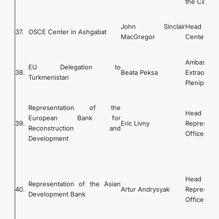
the Center
John Sinclair
Head o
37.
OSCE Center in Ashgabat
MacGregor
Center
Ambassad
EU Delegation to
38.
Beata Peksa
Extraordin
Turkmenistan
Plenipotent
Representation of the
Head o
European Bank for
39.
Eric Livny
Representa
Reconstruction and
Office of 
Development
Head o
Representation of the Asian
40.
Artur Andrysyak
Representa
Development Bank
Office of 