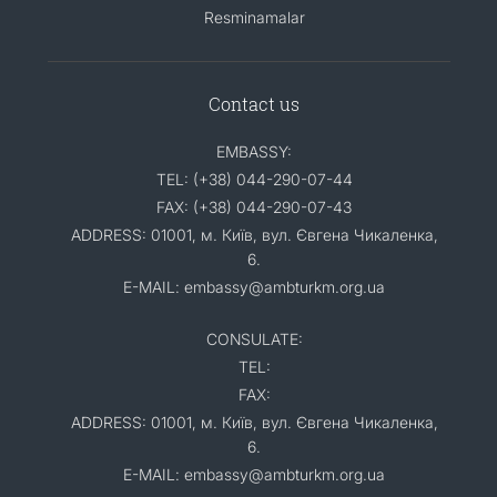
Resminamalar
Contact us
EMBASSY:
TEL: (+38) 044-290-07-44
FAX: (+38) 044-290-07-43
ADDRESS: 01001, м. Київ, вул. Євгена Чикаленка,
6.
E-MAIL: embassy@ambturkm.org.ua
CONSULATE:
TEL:
FAX:
ADDRESS: 01001, м. Київ, вул. Євгена Чикаленка,
6.
E-MAIL: embassy@ambturkm.org.ua