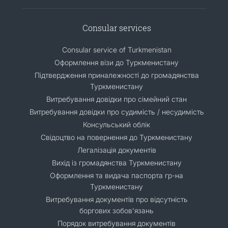
Consular services
Consular service of Turkmenistan
Оформлення візи до Туркменистану
Підтвердження приналежності до громадянства
Туркменистану
Витребування довідки про сімейний стан
Витребування довідки про судимість / несудимість
Консульський облік
Свідоцтво на повернення до Туркменистану
Легалізація документів
Вихід із громадянства Туркменистану
Оформлення та видача паспорта гр-на
Туркменистану
Витребування документів про відсутність
боргових зобов'язань
Порядок витребування документів