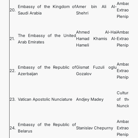
Ambassad
Embassy of the Kingdom of
Amer bin Ali Al-
20.
Extraordin
Saudi Arabia
Shehri
Plenipotent
Ahmed Al-Hai
Ambassad
The Embassy of the United
21.
Hamad Khamis Al-
Extraordin
Arab Emirates
Hameli
Plenipotent
Ambassad
Embassy of the Republic of
Gismat Fuzuli oglu
22.
Extraordin
Azerbaijan
Gozalov
Plenipotent
Cultural 
23.
Vatican Apostolic Nunciature
Andjey Madey
of the Ap
Nuncio of 
Ambassad
Embassy of the Republic of
24.
Stanislav Chepurny
Extraordin
Belarus
Plenipotent