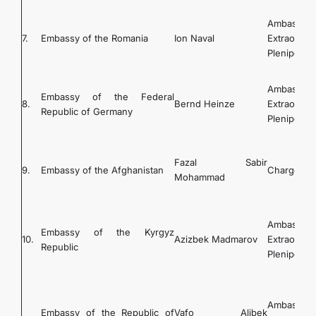
Ambassad
7.
Embassy of the Romania
Ion Naval
Extraordin
Plenipotent
Ambassad
Embassy of the Federal
8.
Bernd Heinze
Extraordin
Republic of Germany
Plenipotent
Fazal Sabir
9.
Embassy of the Afghanistan
Chargé d'A
Mohammad
Ambassad
Embassy of the Kyrgyz
10.
Azizbek Madmarov
Extraordin
Republic
Plenipotent
Ambassad
Embassy of the Republic of
Vafo Alibek