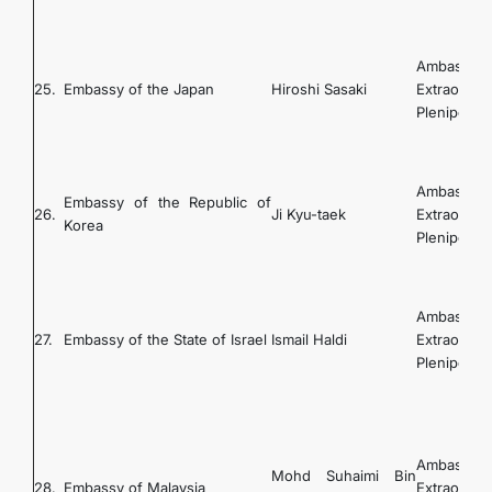
Ambassad
25.
Embassy of the Japan
Hiroshi Sasaki
Extraordin
Plenipotent
Ambassad
Embassy of the Republic of
26.
Ji Kyu-taek
Extraordin
Korea
Plenipotent
Ambassad
27.
Embassy of the State of Israel
Ismail Haldi
Extraordin
Plenipotent
Ambassad
Mohd Suhaimi Bin
28.
Embassy of Malaysia
Extraordin