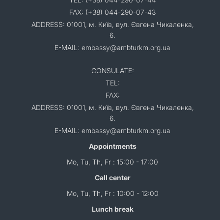
FAX: (+38) 044-290-07-43
ADDRESS: 01001, м. Київ, вул. Євгена Чикаленка,
6.
E-MAIL: embassy@ambturkm.org.ua
CONSULATE:
TEL:
FAX:
ADDRESS: 01001, м. Київ, вул. Євгена Чикаленка,
6.
E-MAIL: embassy@ambturkm.org.ua
Appointments
Mo, Tu, Th, Fr : 15:00 - 17:00
Call center
Mo, Tu, Th, Fr : 10:00 - 12:00
Lunch break