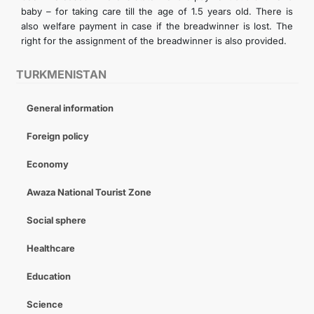
baby – for taking care till the age of 1.5 years old. There is
also welfare payment in case if the breadwinner is lost. The
right for the assignment of the breadwinner is also provided.
TURKMENISTAN
General information
Foreign policy
Economy
Awaza National Tourist Zone
Social sphere
Healthcare
Education
Science