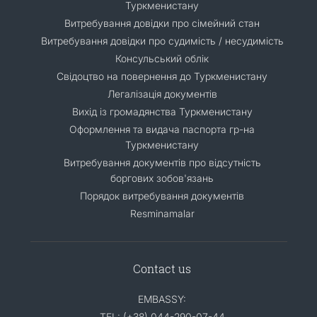
Туркменистану
Витребування довідки про сімейний стан
Витребування довідки про судимість / несудимість
Консульський облік
Свідоцтво на повернення до Туркменистану
Легалізація документів
Вихід із громадянства Туркменистану
Оформлення та видача паспорта гр-на
Туркменистану
Витребування документів про відсутність
боргових зобов'язань
Порядок витребування документів
Resminamalar
Contact us
EMBASSY:
TEL: (+38) 044-290-07-44