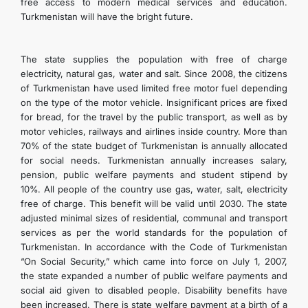
free access to modern medical services and education.
Turkmenistan will have the bright future.
The state supplies the population with free of charge
electricity, natural gas, water and salt. Since 2008, the citizens
of Turkmenistan have used limited free motor fuel depending
on the type of the motor vehicle. Insignificant prices are fixed
for bread, for the travel by the public transport, as well as by
motor vehicles, railways and airlines inside country. More than
70% of the state budget of Turkmenistan is annually allocated
for social needs. Turkmenistan annually increases salary,
pension, public welfare payments and student stipend by
10%. All people of the country use gas, water, salt, electricity
free of charge. This benefit will be valid until 2030. The state
adjusted minimal sizes of residential, communal and transport
services as per the world standards for the population of
Turkmenistan. In accordance with the Code of Turkmenistan
“On Social Security,” which came into force on July 1, 2007,
the state expanded a number of public welfare payments and
social aid given to disabled people. Disability benefits have
been increased. There is state welfare payment at a birth of a