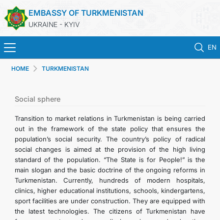
EMBASSY OF TURKMENISTAN
UKRAINE - KYIV
EN
HOME
TURKMENISTAN
HOME
NEWS
Social sphere
Transition to market relations in Turkmenistan is being carried
TURKMENISTAN
out in the framework of the state policy that ensures the
population’s social security. The country’s policy of radical
social changes is aimed at the provision of the high living
CONSULAR SERVICES
standard of the population. “The State is for People!” is the
main slogan and the basic doctrine of the ongoing reforms in
MFA
Turkmenistan. Currently, hundreds of modern hospitals,
clinics, higher educational institutions, schools, kindergartens,
sport facilities are under construction. They are equipped with
CONTACT US
the latest technologies. The citizens of Turkmenistan have