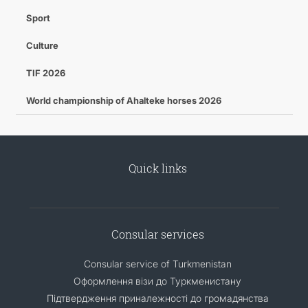
Sport
Culture
TIF 2026
World championship of Ahalteke horses 2026
Quick links
Consular services
Consular service of Turkmenistan
Оформлення візи до Туркменистану
Підтвердження приналежності до громадянства