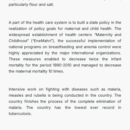
particularly flour and salt.
A part of the health care system is to built a state policy in the
realization of policy goals for maternal and child health. The
widespread establishment of health centers “Maternity and
Childhood” (“EneMahri”), the successful implementation of
national programs on breastfeeding and anemia control were
highly appreciated by the major international organizations.
These measures enabled to decrease twice the infant
mortality for the period 1990-2010 and managed to decrease
the maternal mortality 10 times.
Intensive work on fighting with diseases such as malaria,
measles and rubella is being conducted in the country. The
country finishes the process of the complete elimination of
malaria. The country has the lowest ever record in
tuberculosis.