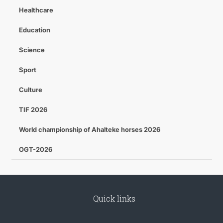
Healthcare
Education
Science
Sport
Culture
TIF 2026
World championship of Ahalteke horses 2026
OGT-2026
Quick links