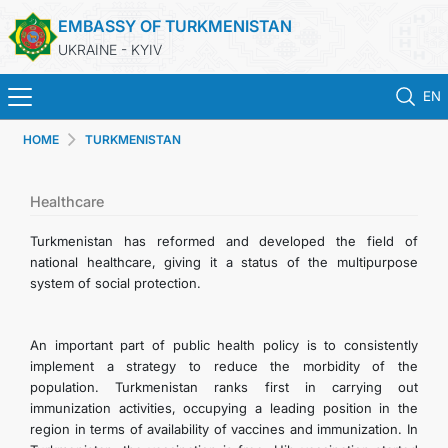
EMBASSY OF TURKMENISTAN
UKRAINE - KYIV
EN
HOME
TURKMENISTAN
HOME
NEWS
Healthcare
Turkmenistan has reformed and developed the field of
TURKMENISTAN
national healthcare, giving it a status of the multipurpose
system of social protection.
CONSULAR SERVICES
An important part of public health policy is to consistently
MFA
implement a strategy to reduce the morbidity of the
population. Turkmenistan ranks first in carrying out
immunization activities, occupying a leading position in the
CONTACT US
region in terms of availability of vaccines and immunization. In