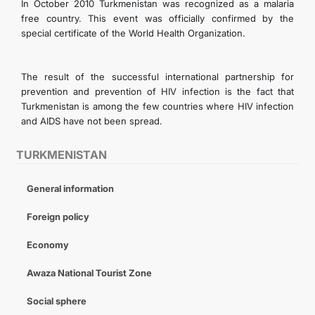
In October 2010 Turkmenistan was recognized as a malaria
free country. This event was officially confirmed by the
special certificate of the World Health Organization.
The result of the successful international partnership for
prevention and prevention of HIV infection is the fact that
Turkmenistan is among the few countries where HIV infection
and AIDS have not been spread.
TURKMENISTAN
General information
Foreign policy
Economy
Awaza National Tourist Zone
Social sphere