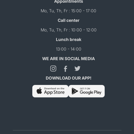
Appointments
Mo, Tu, Th, Fr : 15:00 - 17:00
Call center
Mo, Tu, Th, Fr : 10:00 - 12:00
Lunch break
13:00 - 14:00
WE ARE IN SOCIAL MEDIA
DOWNLOAD OUR APP!