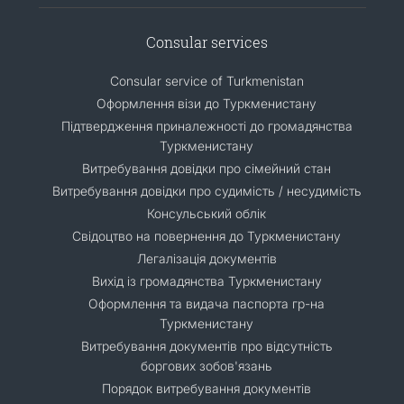
Consular services
Consular service of Turkmenistan
Оформлення візи до Туркменистану
Підтвердження приналежності до громадянства
Туркменистану
Витребування довідки про сімейний стан
Витребування довідки про судимість / несудимість
Консульський облік
Свідоцтво на повернення до Туркменистану
Легалізація документів
Вихід із громадянства Туркменистану
Оформлення та видача паспорта гр-на
Туркменистану
Витребування документів про відсутність
боргових зобов'язань
Порядок витребування документів