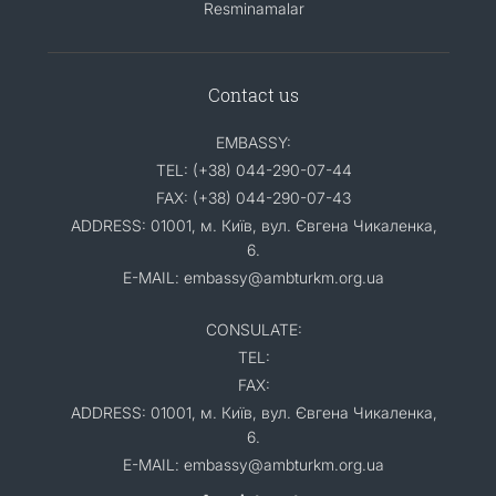
Resminamalar
Contact us
EMBASSY:
TEL: (+38) 044-290-07-44
FAX: (+38) 044-290-07-43
ADDRESS: 01001, м. Київ, вул. Євгена Чикаленка,
6.
E-MAIL: embassy@ambturkm.org.ua
CONSULATE:
TEL:
FAX:
ADDRESS: 01001, м. Київ, вул. Євгена Чикаленка,
6.
E-MAIL: embassy@ambturkm.org.ua