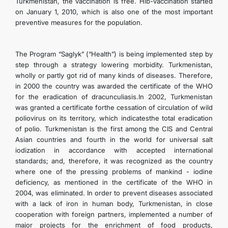
Turkmenistan, the vaccination is free. Hib-vaccination started
on January 1, 2010, which is also one of the most important
preventive measures for the population.
The Program “Saglyk” (“Health”) is being implemented step by
step through a strategy lowering morbidity. Turkmenistan,
wholly or partly got rid of many kinds of diseases. Therefore,
in 2000 the country was awarded the certificate of the WHO
for the eradication of dracunculiasis.In 2002, Turkmenistan
was granted a certificate forthe cessation of circulation of wild
poliovirus on its territory, which indicatesthe total eradication
of polio. Turkmenistan is the first among the CIS and Central
Asian countries and fourth in the world for universal salt
iodization in accordance with accepted international
standards; and, therefore, it was recognized as the country
where one of the pressing problems of mankind - iodine
deficiency, as mentioned in the certificate of the WHO in
2004, was eliminated. In order to prevent diseases associated
with a lack of iron in human body, Turkmenistan, in close
cooperation with foreign partners, implemented a number of
major projects for the enrichment of food products,