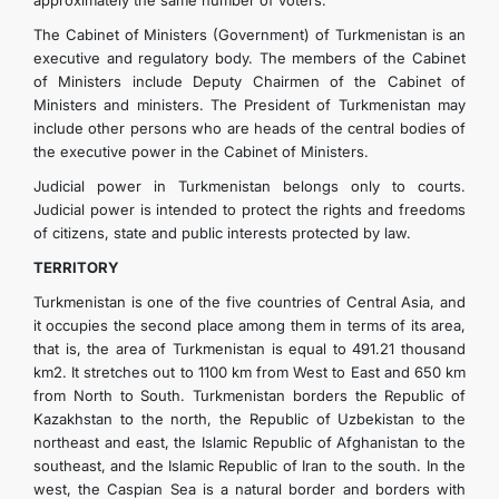
approximately the same number of voters.
The Cabinet of Ministers (Government) of Turkmenistan is an
executive and regulatory body. The members of the Cabinet
of Ministers include Deputy Chairmen of the Cabinet of
Ministers and ministers. The President of Turkmenistan may
include other persons who are heads of the central bodies of
the executive power in the Cabinet of Ministers.
Judicial power in Turkmenistan belongs only to courts.
Judicial power is intended to protect the rights and freedoms
of citizens, state and public interests protected by law.
TERRITORY
Turkmenistan is one of the five countries of Central Asia, and
it occupies the second place among them in terms of its area,
that is, the area of ​​Turkmenistan is equal to 491.21 thousand
km2. It stretches out to 1100 km from West to East and 650 km
from North to South. Turkmenistan borders the Republic of
Kazakhstan to the north, the Republic of Uzbekistan to the
northeast and east, the Islamic Republic of Afghanistan to the
southeast, and the Islamic Republic of Iran to the south. In the
west, the Caspian Sea is a natural border and borders with