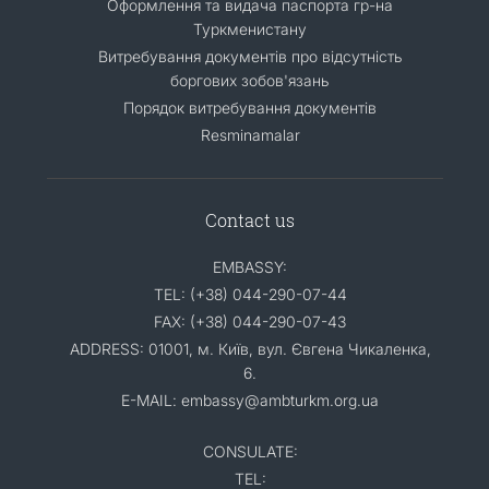
Оформлення та видача паспорта гр-на
Туркменистану
Витребування документів про відсутність
боргових зобов'язань
Порядок витребування документів
Resminamalar
Contact us
EMBASSY:
TEL: (+38) 044-290-07-44
FAX: (+38) 044-290-07-43
ADDRESS: 01001, м. Київ, вул. Євгена Чикаленка,
6.
E-MAIL: embassy@ambturkm.org.ua
CONSULATE:
TEL: