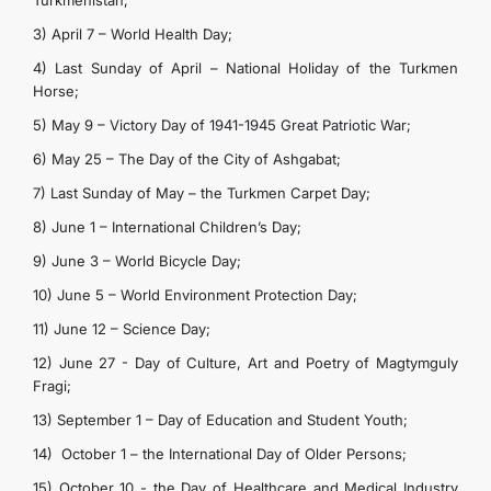
Turkmenistan;
3) April 7 – World Health Day;
4) Last Sunday of April – National Holiday of the Turkmen
Horse;
5) May 9 – Victory Day of 1941-1945 Great Patriotic War;
6) May 25 – The Day of the City of Ashgabat;
7) Last Sunday of May – the Turkmen Carpet Day;
8) June 1 – International Children’s Day;
9) June 3 – World Bicycle Day;
10) June 5 – World Environment Protection Day;
11) June 12 – Science Day;
12) June 27 - Day of Culture, Art and Poetry of Magtymguly
Fragi;
13) September 1 – Day of Education and Student Youth;
14) October 1 – the International Day of Older Persons;
15) October 10 - the Day of Healthcare and Medical Industry