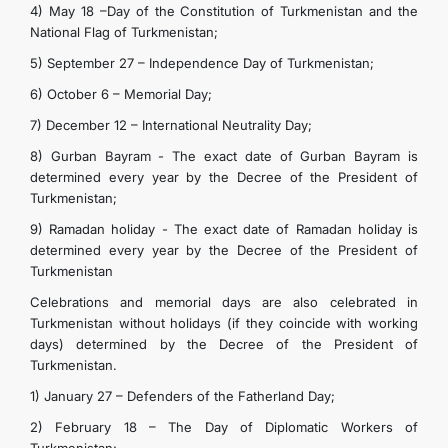
4) May 18 –Day of the Constitution of Turkmenistan and the
National Flag of Turkmenistan;
5) September 27 – Independence Day of Turkmenistan;
6) October 6 – Memorial Day;
7) December 12 – International Neutrality Day;
8) Gurban Bayram - The exact date of Gurban Bayram is
determined every year by the Decree of the President of
Turkmenistan;
9) Ramadan holiday - The exact date of Ramadan holiday is
determined every year by the Decree of the President of
Turkmenistan
Celebrations and memorial days are also celebrated in
Turkmenistan without holidays (if they coincide with working
days) determined by the Decree of the President of
Turkmenistan.
1) January 27 – Defenders of the Fatherland Day;
2) February 18 – The Day of Diplomatic Workers of