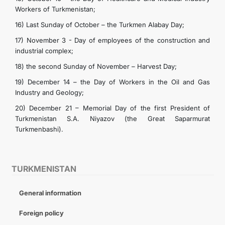
Workers of Turkmenistan;
16) Last Sunday of October – the Turkmen Alabay Day;
17) November 3 - Day of employees of the construction and
industrial complex;
18) the second Sunday of November – Harvest Day;
19) December 14 – the Day of Workers in the Oil and Gas
Industry and Geology;
20) December 21 – Memorial Day of the first President of
Turkmenistan S.A. Niyazov (the Great Saparmurat
Turkmenbashi).
TURKMENISTAN
General information
Foreign policy