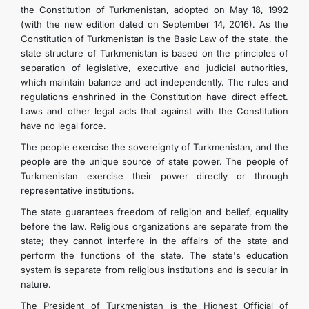
the Constitution of Turkmenistan, adopted on May 18, 1992
(with the new edition dated on September 14, 2016). As the
Constitution of Turkmenistan is the Basic Law of the state, the
state structure of Turkmenistan is based on the principles of
separation of legislative, executive and judicial authorities,
which maintain balance and act independently. The rules and
regulations enshrined in the Constitution have direct effect.
Laws and other legal acts that against with the Constitution
have no legal force.
The people exercise the sovereignty of Turkmenistan, and the
people are the unique source of state power. The people of
Turkmenistan exercise their power directly or through
representative institutions.
The state guarantees freedom of religion and belief, equality
before the law. Religious organizations are separate from the
state; they cannot interfere in the affairs of the state and
perform the functions of the state. The state's education
system is separate from religious institutions and is secular in
nature.
The President of Turkmenistan is the Highest Official of