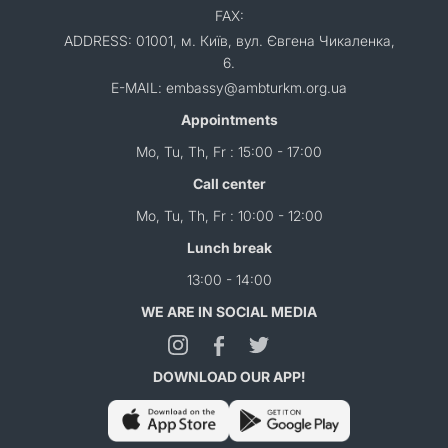
FAX:
ADDRESS: 01001, м. Київ, вул. Євгена Чикаленка,
6.
E-MAIL: embassy@ambturkm.org.ua
Appointments
Mo, Tu, Th, Fr : 15:00 - 17:00
Call center
Mo, Tu, Th, Fr : 10:00 - 12:00
Lunch break
13:00 - 14:00
WE ARE IN SOCIAL MEDIA
DOWNLOAD OUR APP!