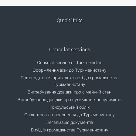
Quick links
Consular services
Consular service of Turkmenistan
Оформлення візи до Туркменистану
Підтвердження приналежності до громадянства
Туркменистану
Витребування довідки про сімейний стан
Витребування довідки про судимість / несудимість
Консульський облік
Свідоцтво на повернення до Туркменистану
Легалізація документів
Вихід із громадянства Туркменистану