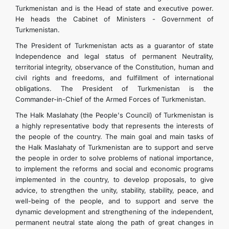
Turkmenistan and is the Head of state and executive power.
He heads the Cabinet of Ministers - Government of
Turkmenistan.
The President of Turkmenistan acts as a guarantor of state
Independence and legal status of permanent Neutrality,
territorial integrity, observance of the Constitution, human and
civil rights and freedoms, and fulfillment of international
obligations. The President of Turkmenistan is the
Commander-in-Chief of the Armed Forces of Turkmenistan.
The Halk Maslahaty (the People's Council) of Turkmenistan is
a highly representative body that represents the interests of
the people of the country. The main goal and main tasks of
the Halk Maslahaty of Turkmenistan are to support and serve
the people in order to solve problems of national importance,
to implement the reforms and social and economic programs
implemented in the country, to develop proposals, to give
advice, to strengthen the unity, stability, stability, peace, and
well-being of the people, and to support and serve the
dynamic development and strengthening of the independent,
permanent neutral state along the path of great changes in