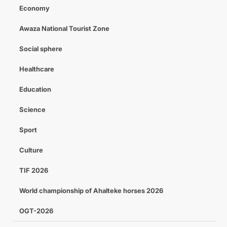
Economy
Awaza National Tourist Zone
Social sphere
Healthcare
Education
Science
Sport
Culture
TIF 2026
World championship of Ahalteke horses 2026
OGT-2026