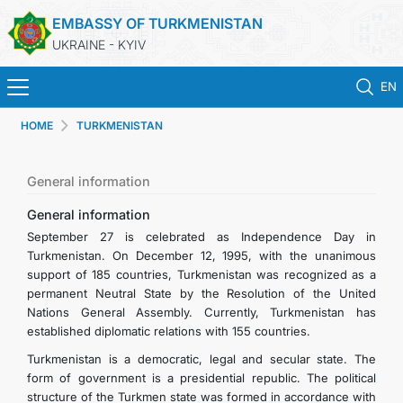
EMBASSY OF TURKMENISTAN
UKRAINE - KYIV
EN
HOME
TURKMENISTAN
HOME
NEWS
General information
General information
TURKMENISTAN
September 27 is celebrated as Independence Day in
Turkmenistan. On December 12, 1995, with the unanimous
support of 185 countries, Turkmenistan was recognized as a
CONSULAR SERVICES
permanent Neutral State by the Resolution of the United
Nations General Assembly. Currently, Turkmenistan has
MFA
established diplomatic relations with 155 countries.
Turkmenistan is a democratic, legal and secular state. The
CONTACT US
form of government is a presidential republic. The political
structure of the Turkmen state was formed in accordance with