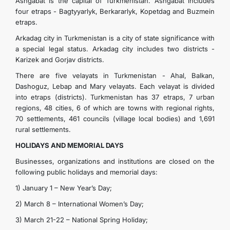
Ashgabat is the capital of Turkmenistan. Ashgabat includes
four etraps - Bagtyyarlyk, Berkararlyk, Kopetdag and Buzmein
etraps.
Arkadag city in Turkmenistan is a city of state significance with
a special legal status. Arkadag city includes two districts -
Karizek and Gorjav districts.
There are five velayats in Turkmenistan - Ahal, Balkan,
Dashoguz, Lebap and Mary velayats. Each velayat is divided
into etraps (districts). Turkmenistan has 37 etraps, 7 urban
regions, 48 ​​cities, 6 of which are towns with regional rights,
70 settlements, 461 councils (village local bodies) and 1,691
rural settlements.
HOLIDAYS AND MEMORIAL DAYS
Businesses, organizations and institutions are closed on the
following public holidays and memorial days:
1) January 1 – New Year’s Day;
2) March 8 – International Women’s Day;
3) March 21-22 – National Spring Holiday;