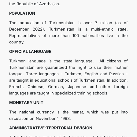
the Republic of Azerbaijan.
POPULATION
The population of Turkmenistan is over 7 million (as of
December 2022). Turkmenistan is a multi-ethnic state.
Representatives of more than 100 nationalities live in the
country.
OFFICIAL LANGUAGE
Turkmen language is the state language. All citizens of
Turkmenistan are guaranteed the right to use their mother
tongue. Three languages - Turkmen, English and Russian -
are taught in educational schools of Turkmenistan. In addition,
French, Chinese, German, Japanese and other foreign
languages are taught in specialized training schools.
MONETARY UNIT
The national currency is the manat, which was put into
circulation on November 1, 1993.
ADMINISTRATIVE-TERRITORIAL DIVISION