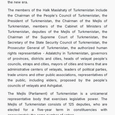
the new era.
The members of the Halk Maslahaty of Turkmenistan include
the Chairman of the People's Council of Turkmenistan, the
President of Turkmenistan, the Chairman of the Mejlis of
Turkmenistan, members of the Cabinet of Ministers of
Turkmenistan, deputies of the Mejlis of Turkmenistan, the
Chairman of the Supreme Court of Turkmenistan, the
Secretary of the State Security Council of Turkmenistan, the
Prosecutor General of Turkmenistan, the authorized human
rights representative - Adalatchy in Turkmenistan, governors
of provinces, districts and cities, heads of velayat people's
councils, etraps and cities, mayors of cities and towns that are
administrative centers of velayats, leaders of political parties,
trade unions and other public associations, representatives of
the public, including elders, proposed by the people's
councils of velayats and Ashgabat.
The Mejlis (Parliament) of Turkmenistan is a unicameral
representative body that exercises legislative power. The
Mejlis of Turkmenistan consists of 125 deputies, who are
elected for a five-year term in constituencies with