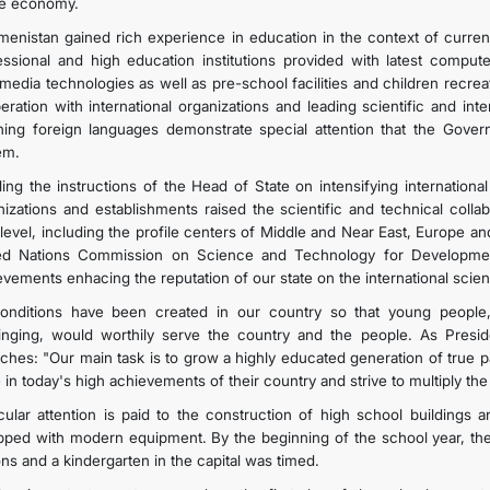
he economy.
menistan gained rich experience in education in the context of curr
essional and high education institutions provided with latest compute
imedia technologies as well as pre-school facilities and children recre
eration with international organizations and leading scientific and in
hing foreign languages demonstrate special attention that the Gover
em.
lling the instructions of the Head of State on intensifying internationa
nizations and establishments raised the scientific and technical collab
level, including the profile centers of Middle and Near East, Europe a
ed Nations Commission on Science and Technology for Developmen
evements enhacing the reputation of our state on the international
conditions have been created in our country so that young people
inging, would worthily serve the country and the people. As Pres
ches: "Our main task is to grow a highly educated generation of true p
e in today's high achievements of their country and strive to multiply t
icular attention is paid to the construction of high school buildings a
pped with modern equipment. By the beginning of the school year, th
ons and a kindergarten in the capital was timed.