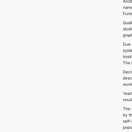
Anot
name
Funt
Qual
stud
grap
Due 
syst
host
The 
Deci
dire
work
Year
resu
The 
by t
self
popul