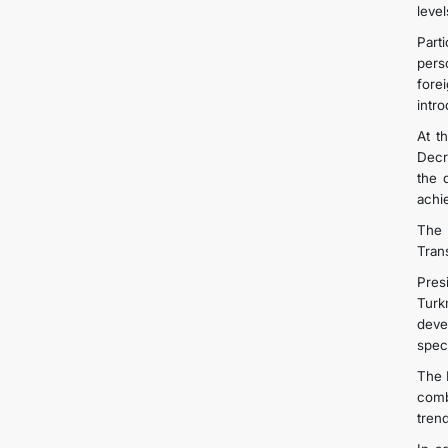
level
Part
pers
fore
intro
At t
Decr
the 
achi
The H
Tran
Pres
Turkm
deve
speci
The 
comb
trend