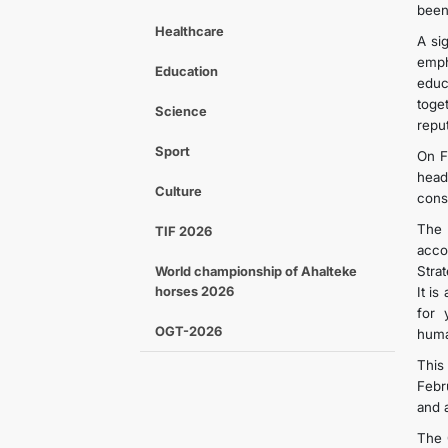
been
Healthcare
A si
emph
Education
educ
toge
Science
repu
Sport
On F
head
Culture
cons
The 
TIF 2026
acco
World championship of Ahalteke
Stra
horses 2026
It i
for 
OGT-2026
huma
This
Febr
and 
The 