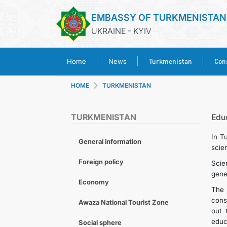
EMBASSY OF TURKMENISTAN
UKRAINE - KYIV
Turkmenistan
Cons
Home
News
HOME
TURKMENISTAN
TURKMENISTAN
Edu
In T
General information
scien
Foreign policy
Scie
gener
Economy
The 
cons
Awaza National Tourist Zone
out 
educ
Social sphere