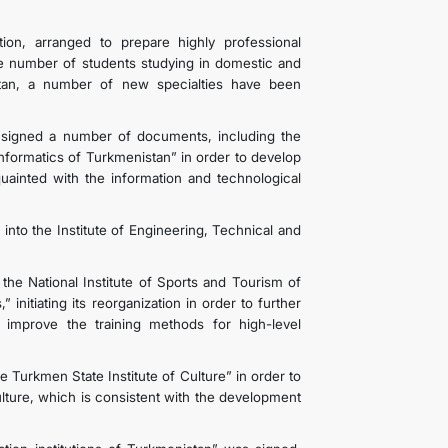
ion, arranged to prepare highly professional
he number of students studying in domestic and
nistan, a number of new specialties have been
signed a number of documents, including the
nformatics of Turkmenistan” in order to develop
quainted with the information and technological
s into the Institute of Engineering, Technical and
 National Institute of Sports and Tourism of
initiating its reorganization in order to further
improve the training methods for high-level
 Turkmen State Institute of Culture” in order to
ulture, which is consistent with the development