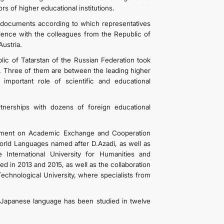
s of higher educational institutions.
documents according to which representatives
rience with the colleagues from the Republic of
ustria.
lic of Tatarstan of the Russian Federation took
 Three of them are between the leading higher
 important role of scientific and educational
rtnerships with dozens of foreign educational
reement on Academic Exchange and Cooperation
rld Languages ​​named after D.Azadi, as well as
nternational University for Humanities and
d in 2013 and 2015, as well as the collaboration
chnological University, where specialists from
Japanese language has been studied in twelve