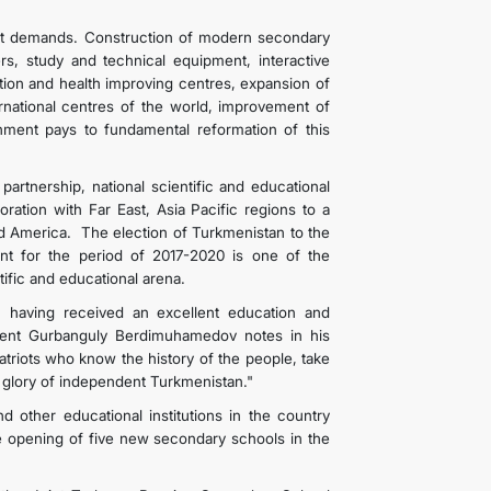
ent demands. Construction of modern secondary
rs, study and technical equipment, interactive
ation and health improving centres, expansion of
ternational centres of the world, improvement of
nment pays to fundamental reformation of this
l partnership, national scientific and educational
oration with Far East, Asia Pacific regions to a
nd America. The election of Turkmenistan to the
t for the period of 2017-2020 is one of the
 scientific and educational arena.
, having received an excellent education and
ident Gurbanguly Berdimuhamedov notes in his
atriots who know the history of the people, take
he glory of independent Turkmenistan."
nd other educational institutions in the country
e opening of five new secondary schools in the