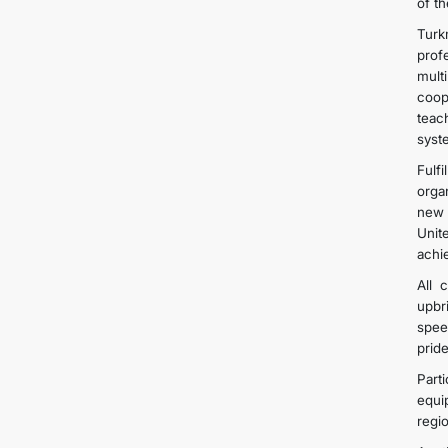
of t
Turk
prof
mult
coop
teac
syst
Fulfi
orga
new 
Unit
achi
All 
upbr
spee
prid
Part
equi
regi