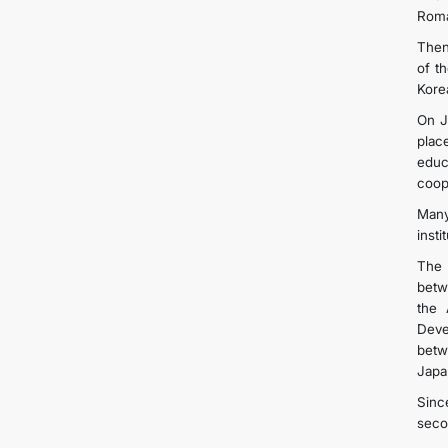
Roma
Then
of t
Kore
On J
plac
educ
coop
Many
inst
The 
betw
the 
Deve
betw
Japa
Sinc
seco