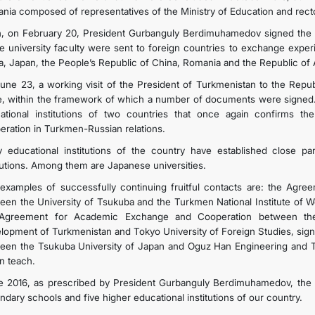
nia composed of representatives of the Ministry of Education and rector
, on February 20, President Gurbanguly Berdimuhamedov signed the 
he university faculty were sent to foreign countries to exchange expe
a, Japan, the People’s Republic of China, Romania and the Republic of A
une 23, a working visit of the President of Turkmenistan to the Repub
e, within the framework of which a number of documents were signed.
ational institutions of two countries that once again confirms the
eration in Turkmen-Russian relations.
 educational institutions of the country have established close pa
itutions. Among them are Japanese universities.
examples of successfully continuing fruitful contacts are: the Ag
een the University of Tsukuba and the Turkmen National Institute of Wo
Agreement for Academic Exchange and Cooperation between the I
lopment of Turkmenistan and Tokyo University of Foreign Studies, signe
een the Tsukuba University of Japan and Oguz Han Engineering and Te
n teach.
e 2016, as prescribed by President Gurbanguly Berdimuhamedov, the 
ndary schools and five higher educational institutions of our country.