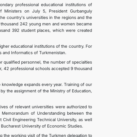
dary professional educational institutions of
f Ministers on July 5, President Gurbanguly
e country's universities in the regions and the
o, 12 thousand 242 young men and women became
ousand 392 student places, which were created
igher educational institutions of the country. For
ns and Informatics of Turkmenistan.
r qualified personnel, the number of specialties
ar, 42 professional schools accepted 9 thousand
e knowledge expands every year. Training of our
by the assignment of the Ministry of Education,
ives of relevant universities were authorized to
 of Memorandum of Understanding between the
 Civil Engineering Technical University, as well
Bucharest University of Economic Studies.
he working visit of the Turkmen delegation to