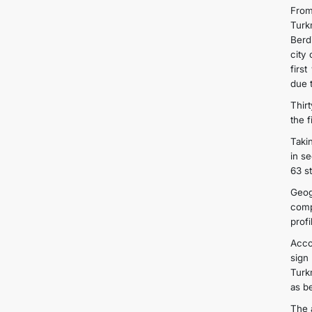
From
Turk
Berd
city
firs
due t
Thirt
the 
Taki
in s
63 s
Geog
comp
prof
Acco
sign
Turk
as b
The 