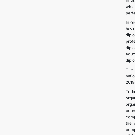
In a
whic
perf
In o
havi
dipl
prof
dipl
educ
dipl
The 
nati
2015
Turk
orga
orga
coun
comp
the 
comp