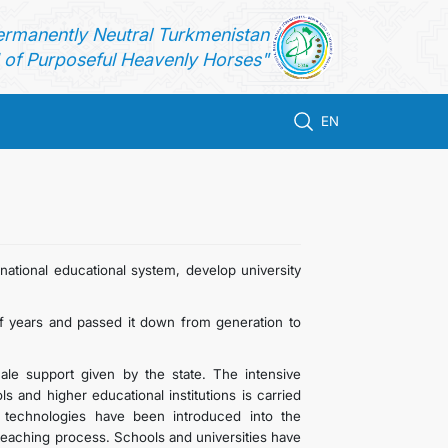
ermanently Neutral Turkmenistan
of Purposeful Heavenly Horses"
EN
ational educational system, develop university
 years and passed it down from generation to
le support given by the state. The intensive
 and higher educational institutions is carried
 technologies have been introduced into the
 teaching process. Schools and universities have