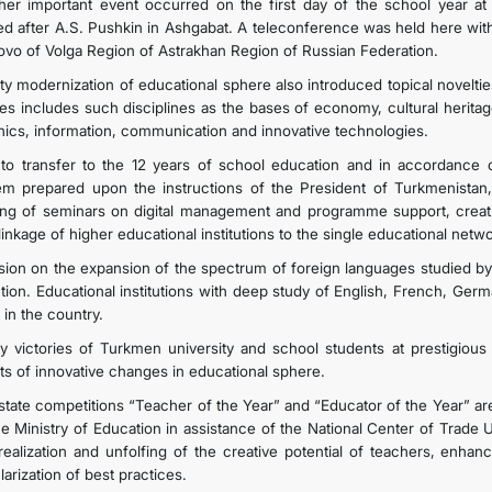
her important event occurred on the first day of the school year a
d after A.S. Pushkin in Ashgabat. A teleconference was held here with 
ovo of Volga Region of Astrakhan Region of Russian Federation.
ity modernization of educational sphere also introduced topical noveltie
ies includes such disciplines as the bases of economy, cultural herita
hics, information, communication and innovative technologies.
to transfer to the 12 years of school education and in accordance o
em prepared upon the instructions of the President of Turkmenistan,
ing of seminars on digital management and programme support, creati
linkage of higher educational institutions to the single educational ne
sion on the expansion of the spectrum of foreign languages studied by 
ction. Educational institutions with deep study of English, French, Ge
 in the country.
ly victories of Turkmen university and school students at prestigious 
lts of innovative changes in educational sphere.
state competitions “Teacher of the Year” and “Educator of the Year” ar
he Ministry of Education in assistance of the National Center of Trade U
-realization and unfolfing of the creative potential of teachers, enha
arization of best practices.