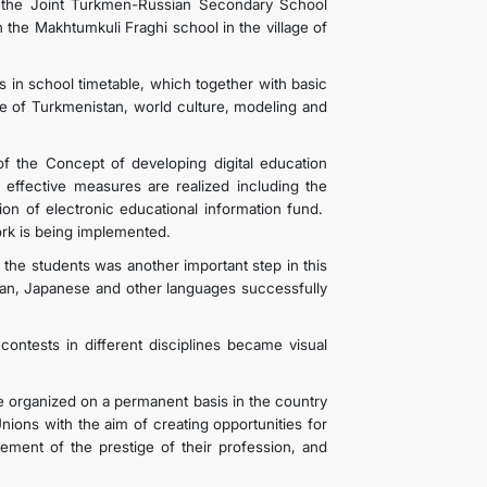
t the Joint Turkmen-Russian Secondary School
the Makhtumkuli Fraghi school in the village of
s in school timetable, which together with basic
ge of Turkmenistan, world culture, modeling and
f the Concept of developing digital education
 effective measures are realized including the
on of electronic educational information fund.
twork is being implemented.
the students was another important step in this
rman, Japanese and other languages successfully
contests in different disciplines became visual
e organized on a permanent basis in the country
nions with the aim of creating opportunities for
ncement of the prestige of their profession, and