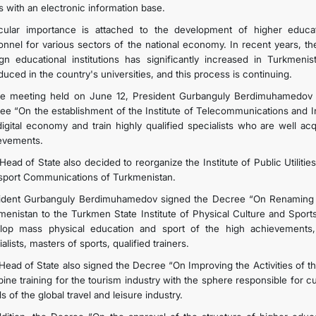
s with an electronic information base.
icular importance is attached to the development of higher educat
onnel for various sectors of the national economy. In recent years, t
ign educational institutions has significantly increased in Turkme
duced in the country's universities, and this process is continuing.
he meeting held on June 12, President Gurbanguly Berdimuhamedov 
ee “On the establishment of the Institute of Telecommunications and I
digital economy and train highly qualified specialists who are well ac
evements.
ead of State also decided to reorganize the Institute of Public Utilitie
sport Communications of Turkmenistan.
ident Gurbanguly Berdimuhamedov signed the Decree “On Renaming the
enistan to the Turkmen State Institute of Physical Culture and Sports,” 
lop mass physical education and sport of the high achievements, 
alists, masters of sports, qualified trainers.
Head of State also signed the Decree “On Improving the Activities of the
ine training for the tourism industry with the sphere responsible for c
s of the global travel and leisure industry.