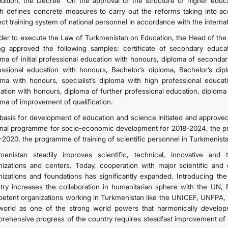
ddition, the Decree “On the approval of the structure of higher educa
h defines concrete measures to carry out the reforms taking into acco
ect training system of national personnel in accordance with the internat
rder to execute the Law of Turkmenistan on Education, the Head of the
ng approved the following samples: certificate of secondary educati
oma of initial professional education with honours, diploma of seconda
essional education with honours, Bachelor’s diploma, Bachelor’s dip
oma with honours, specialist’s diploma with high professional educati
ation with honours, diploma of further professional education, diploma
oma of improvement of qualification.
basis for development of education and science initiated and approved
onal programme for socio-economic development for 2018-2024, the p
-2020, the programme of training of scientific personnel in Turkmenist
menistan steadily improves scientific, technical, innovative and
nizations and centers. Today, cooperation with major scientific and e
nizations and foundations has significantly expanded. Introducing the
try increases the collaboration in humanitarian sphere with the UN, 
etent organizations working in Turkmenistan like the UNICEF, UNFPA, 
world as one of the strong world powers that harmonically develops 
rehensive progress of the country requires steadfast improvement of 