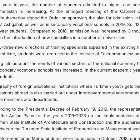
 year to year, the number of students admitted to higher and secon
menistan is increasing. At the enlarged meeting of the Cabinet o
imuhamedov signed the Order on approving the plan for admission in th
 of Ashgabat, as well as in secondary vocational schools in 2019. S
t year students. Compared to 2018, admission was increased by 3 th
o the introduction of new specialties in a number of universities.
y-three new directions of training specialists appeared in the existing h
first time, students were recruited to the Institute of Telecommunicatio
ng into account the needs of various sectors of the national economy fo
econdary vocational schools has increased. In the current academic ye
tudents.
raphy of foreign educational institutions where Turkmen youth gets th
atriots abroad is also carried out under intergovernmental agreements 
ile ministries and departments.
rding to the Presidential Decree of February 19, 2019, the representat
 the Action Plans for the years 2019-2023 on the implementation
men State Institute of Architecture and Construction and the Bucharest
etween the Turkmen State Institute of Economics and Management and 
aforementioned Memorandums were concluded in October 2018, during t