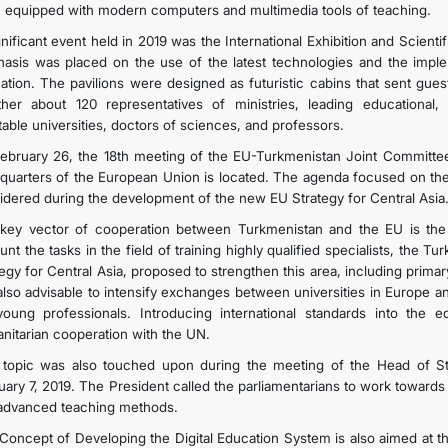
 equipped with modern computers and multimedia tools of teaching.
gnificant event held in 2019 was the International Exhibition and Scient
asis was placed on the use of the latest technologies and the implemen
ation. The pavilions were designed as futuristic cabins that sent gue
ther about 120 representatives of ministries, leading educational, sp
table universities, doctors of sciences, and professors.
ebruary 26, the 18th meeting of the EU-Turkmenistan Joint Committee
quarters of the European Union is located. The agenda focused on the 
idered during the development of the new EU Strategy for Central Asia
key vector of cooperation between Turkmenistan and the EU is the s
unt the tasks in the field of training highly qualified specialists, the
tegy for Central Asia, proposed to strengthen this area, including prima
s also advisable to intensify exchanges between universities in Europe a
young professionals. Introducing international standards into the e
nitarian cooperation with the UN.
 topic was also touched upon during the meeting of the Head of S
uary 7, 2019. The President called the parliamentarians to work toward
advanced teaching methods.
Concept of Developing the Digital Education System is also aimed at the