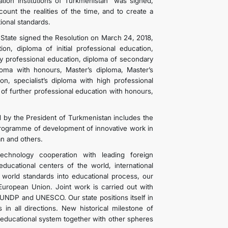
tion institutions of Turkmenistan” was signed,
unt the realities of the time, and to create a
ional standards.
 State signed the Resolution on March 24, 2018,
on, diploma of initial professional education,
ry professional education, diploma of secondary
loma with honours, Master’s diploma, Master’s
on, specialist’s diploma with high professional
 of further professional education with honours,
 by the President of Turkmenistan includes the
rogramme of development of innovative work in
an and others.
 technology cooperation with leading foreign
ducational centers of the world, international
 world standards into educational process, our
European Union. Joint work is carried out with
UNDP and UNESCO. Our state positions itself in
in all directions. New historical milestone of
educational system together with other spheres