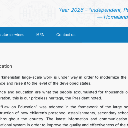
Year 2026 - "Independent, P
— Homeland 
ular services
MFA
Contact us
HOME
NEWS
cation
urkmenistan large-scale work is under way in order to modernize the n
TURKMENISTAN
ce and raise it to the level of the developed states.
nce and education are what the people accumulated for thousands of
CONSULAR SERVICES
ation, this is our priceless heritage, the President noted.
“Law on Education” was adopted in the framework of the large sca
MFA
truction of new children’s preschool establishments, secondary schools
throughout the country. The latest information and communication
ational system in order to improve the quality and effectiveness of the
CONTACT US