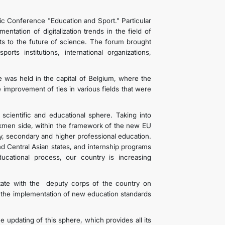
ific Conference "Education and Sport." Particular
tation of digitalization trends in the field of
sts to the future of science. The forum brought
orts institutions, international organizations,
 was held in the capital of Belgium, where the
improvement of ties in various fields that were
.
cientific and educational sphere. Taking into
 Turkmen side, within the framework of the new EU
ry, secondary and higher professional education.
nd Central Asian states, and internship programs
ducational process, our country is increasing
tate with the deputy corps of the country on
s the implementation of new education standards
 updating of this sphere, which provides all its