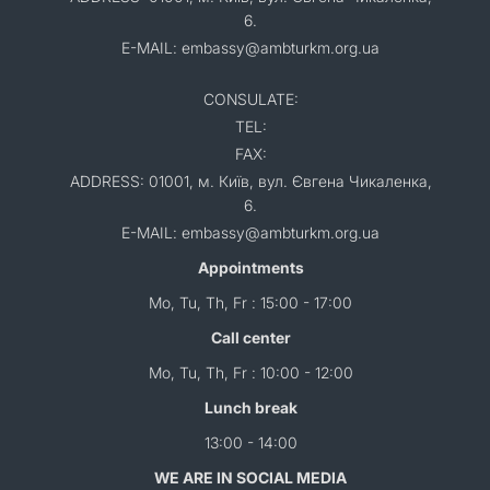
6.
E-MAIL: embassy@ambturkm.org.ua
CONSULATE:
TEL:
FAX:
ADDRESS: 01001, м. Київ, вул. Євгена Чикаленка,
6.
E-MAIL: embassy@ambturkm.org.ua
Appointments
Mo, Tu, Th, Fr : 15:00 - 17:00
Call center
Mo, Tu, Th, Fr : 10:00 - 12:00
Lunch break
13:00 - 14:00
WE ARE IN SOCIAL MEDIA