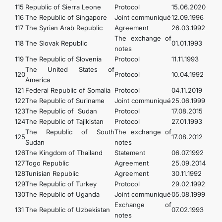
115
Republic of Sierra Leоnе
Protocol
15.06.2020
116
The Republic of Singapore
Joint communiqué
12.09.1996
117
The Syrian Arab Republic
Agreement
26.03.1992
The exchange of
118
The Slovak Republic
01.01.1993
notes
119
The Republic of Slovenia
Protocol
11.11.1993
The United States of
120
Protocol
10.04.1992
America
121
Federal Republic of Somalia
Protocol
04.11.2019
122
The Republic of Suriname
Joint communiqué
25.06.1999
123
The Republic of Sudan
Protocol
17.08.2015
124
The Republic of Tajikistan
Protocol
27.01.1993
The Republic of South
The exchange of
125
17.08.2012
Sudan
notes
126
The Kingdom of Thailand
Statement
06.07.1992
127
Togo Republic
Agreement
25.09.2014
128
Tunisian Republic
Agreement
30.11.1992
129
The Republic of Turkey
Protocol
29.02.1992
130
The Republic of Uganda
Joint communiqué
05.08.1999
Exchange of
131
The Republic of Uzbekistan
07.02.1993
notes