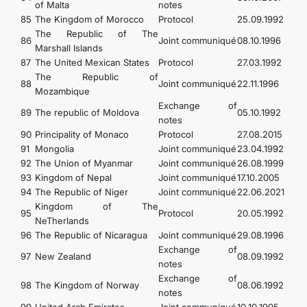
of Malta
notes
85
The Kingdom of Morocco
Protocol
25.09.1992
The Republic of The
86
Joint communiqué
08.10.1996
Marshall Islands
87
The United Mexican States
Protocol
27.03.1992
The Republic of
88
Joint communiqué
22.11.1996
Mozambique
Exchange of
89
The republic of Moldova
05.10.1992
notes
90
Principality of Monaco
Protocol
27.08.2015
91
Mongolia
Joint communiqué
23.04.1992
92
The Union of Myanmar
Joint communiqué
26.08.1999
93
Kingdom of Nepal
Joint communiqué
17.10.2005
94
The Republic of Niger
Joint communiqué
22.06.2021
Kingdom of The
95
Protocol
20.05.1992
NeTherlands
96
The Republic of Nicaragua
Joint communiqué
29.08.1996
Exchange of
97
New Zealand
08.09.1992
notes
Exchange of
98
The Kingdom of Norway
08.06.1992
notes