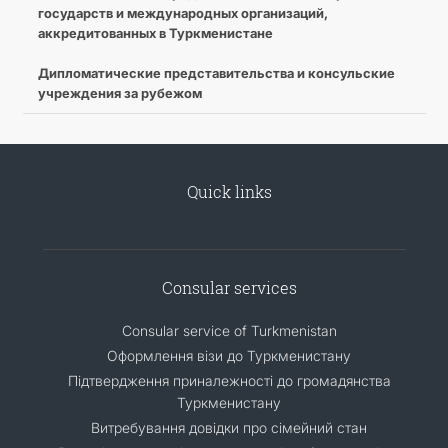
государств и международных организаций,
аккредитованных в Туркменистане
Дипломатические представительства и консульские
учреждения за рубежом
Quick links
Consular services
Consular service of Turkmenistan
Оформлення візи до Туркменистану
Підтвердження приналежності до громадянства
Туркменистану
Витребування довідки про сімейний стан