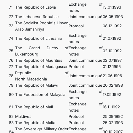
Exchange of
71
The Republic of Latvia
13.01.1993
notes
72
The Lebanese Republic
Joint communiqué
06.05.1993
The Socialist People's Libyan
73
Protocol
08.12.1992
Arab Jamahiriya
Exchange of
74
The Republic of Lithuania
21.07.1992
notes
The Grand Duchy of
Exchange of
75
02.10.1992
Luxembourg
notes
76
The Republic of Mauritius
Joint communiqué
02.07.1997
77
The Republic of Madagascar
Protocol
01.12.1995
Republic of
78
Joint communiqué
21.06.1996
North Macedonia
79
The Republic of Malawi
Joint communiqué
20.02.1998
Exchange of
80
The Federation of Malaysia
17.05.1992
notes
Exchange of
81
The Republic of Mali
16.11.1992
notes
82
Maldives
Protocol
25.09.1992
83
The Republic of Malta
Protocol
25.02.1993
The Sovereign Military Order
Exchange of
84
30.10.2007