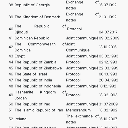
Exchange of
38
Republic of Georgia
16.07.1992
notes
Exchange of
39
The Kingdom of Denmark
21.01.1992
notes
The Republic of
40
Protocol
Djibouti
04.07.2017
41
Dominican Republic
Joint communiqué
09.02.2009
The Commonwealth of
Joint
42
13.10.2016
Dominica
Communique
43
Egypt
Joint communiqué
03.02.1993
44
The Republic of Zambia
Protocol
02.12.1993
45
The Republic of Zimbabwe
Joint communiqué
22.03.1999
46
The State of Israel
Protocol
08.10.1993
47
The Republic of India
Protocol
20.04.1992
48
The Republic of Indonesia
Joint communiqué
10.12.1992
Hashemite Kingdom of
49
Protocol
18.02.1993
Jordan
50
The Republic of Iraq
Joint communiqué
31.07.2009
51
The Islamic Republic of Iran
Memorandum
18.02.1992
The exchange of
52
Ireland
16.10.2007
notes