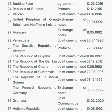
23
Burkina Faso
agreement
12.03.2016
24
Republic of Burundi
Protocol
12.12.2015
25
Vatican
Joint communiqué
10.07.1996
United Kingdom of Great
Exchange of
26
23.01.1992
Britain and NorThern Ireland
notes
Exchange of
27
Hungary
11.05.1992
notes
28
Venezuela
Joint communiqué
30.04.1996
The Socialist Republic of
29
Protocol
29.07.1992
Vietnam
30
The Republic of Guyana
Joint communiqué
11.06.1997
31
The Republic of The Gambia
Joint communiqué
08.12.2012
32
The Republic of Ghana
Joint communiqué
17.09.1992
33
The Republic of Guatemala
Joint communiqué
22.08.1996
The Republic of Equatorial
34
Joint communiqué
08.12.1992
Guinea
The Federal Republic of
Exchange of
35
06.03.1992
Germany
notes
Joint
36
Grenada
13.02.2020
Communique
37
Hellenic Republic
Joint statement
10.06.1992