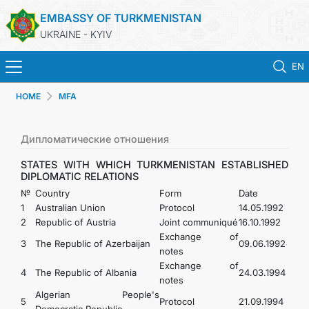
EMBASSY OF TURKMENISTAN
UKRAINE - KYIV
EN
HOME
MFA
HOME
NEWS
Дипломатические отношения
STATES WITH WHICH TURKMENISTAN ESTABLISHED
TURKMENISTAN
DIPLOMATIC RELATIONS
№
Country
Form
Date
1
Australian Union
Protocol
14.05.1992
CONSULAR SERVICES
2
Republic of Austria
Joint communiqué
16.10.1992
Exchange of
3
The Republic of Azerbaijan
09.06.1992
MFA
notes
Exchange of
4
The Republic of Albania
24.03.1994
notes
CONTACT US
Algerian People's
5
Protocol
21.09.1994