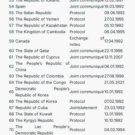
53
The Republic of Iceland
Joint communiqué
13.02.1997
54
Spain
Joint communiqué
19.03.1992
55
The Italian Republic
Protocol
09.06.1992
56
The Republic of Yemen
Protocol
27.02.1995
57
The Republic of Kazakhstan
Protocol
05.10.1992
58
The Kingdom of Cambodia
Protocol
06.04.1995
Exchange of
59
Canada
17.04.1992
notes
60
The State of Qatar
Joint communiqué
22.11.1996
61
The Republic of Cyprus
Joint communiqué
13.11.2007
The People’s Republic of
62
Joint communiqué
06.01.1992
China
63
The Republic of Colombia
Joint communiqué
27.08.1996
64
The Republic of the Congo
Protocol
21.05.2021
Democratic People’s
65
Joint communiqué
10.01.1992
Republic of Korea
66
The Republic of Korea
Protocol
07.02.1992
67
Republic of Cuba
Jointstatement
23.03.1992
68
The State of Kuwait
Protocol
13.01.1995
69
The Kyrgyz Republic
Protocol
10.10.1992
The Lao People's
70
Protocol
04.02.1994
Democratic Republic