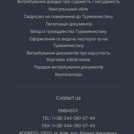
Витребування довідки про судимість / несудимість
Консульський облік
Свідоцтво на повернення до Туркменистану
Легалізація документів
Вихід із громадянства Туркменистану
Оформлення та видача паспорта гр-на
Туркменистану
Витребування документів про відсутність
боргових зобов'язань
Порядок витребування документів
Resminamalar
Contact us
EMBASSY:
TEL: (+38) 044-290-07-44
FAX: (+38) 044-290-07-43
ADDRESS: 01001, м. Київ, вул. Євгена Чикаленка,