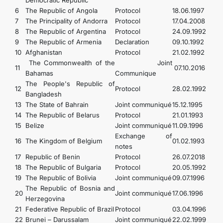
Democratic Republic
6
The Republic of Angola
Protocol
18.06.1997
7
The Principality of Andorra
Protocol
17.04.2008
8
The Republic of Argentina
Protocol
24.09.1992
9
The Republic of Armenia
Declaration
09.10.1992
10
Afghanistan
Protocol
21.02.1992
The Commonwealth of the
Joint
11
07.10.2016
Bahamas
Communique
The People's Republic of
12
Protocol
28.02.1992
Bangladesh
13
The State of Bahrain
Joint communiqué
15.12.1995
14
The Republic of Belarus
Protocol
21.01.1993
15
Belize
Joint communiqué
11.09.1996
Exchange of
16
The Kingdom of Belgium
01.02.1993
notes
17
Republic of Benin
Protocol
26.07.2018
18
The Republic of Bulgaria
Protocol
20.05.1992
19
The Republic of Bolivia
Joint communiqué
09.07.1996
The Republic of Bosnia and
20
Joint communiqué
17.06.1996
Herzegovina
21
Federative Republic of Brazil
Protocol
03.04.1996
22
Brunei – Darussalam
Joint communiqué
22.02.1999