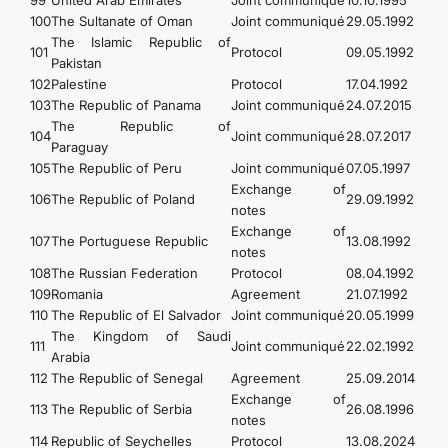
99
United Arab Emirates
Joint communiqué
10.10.1995
100
The Sultanate of Oman
Joint communiqué
29.05.1992
The Islamic Republic of
101
Protocol
09.05.1992
Pakistan
102
Palestine
Protocol
17.04.1992
103
The Republic of Panama
Joint communiqué
24.07.2015
The Republic of
104
Joint communiqué
28.07.2017
Paraguay
105
The Republic of Peru
Joint communiqué
07.05.1997
Exchange of
106
The Republic of Poland
29.09.1992
notes
Exchange of
107
The Portuguese Republic
13.08.1992
notes
108
The Russian Federation
Protocol
08.04.1992
109
Romania
Agreement
21.07.1992
110
The Republic of El Salvador
Joint communiqué
20.05.1999
The Kingdom of Saudi
111
Joint communiqué
22.02.1992
Arabia
112
The Republic of Senegal
Agreement
25.09.2014
Exchange of
113
The Republic of Serbia
26.08.1996
notes
114
Republic of Seychelles
Protocol
13.08.2024