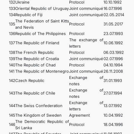
132
Ukraine
Protocol
10.10.1992
133
Oriental Republic of Uruguay
Joint communiqué
16.07.1996
134
Republic of Fiji
Joint communiqué
02.05.2014
The Federation of Saint Kitts
135
Protocol
31.05.2017
and Nevis
136
Republic of The Philippines
Protocol
23.07.1993
The exchange of
137
The Republic of Finland
10.06.1992
letters
138
The French Republic
Protocol
06.03.1992
139
The Republic of Croatia
Joint communiqué
02.07.1996
140
The Republic of Chad
Protocol
04.10.1994
141
The Republic of Montenegro
Joint communiqué
26.11.2008
Exchange of
142
Czech Republic
31.01.1993
notes
Exchange of
143
The Republic of Chile
27.07.1994
notes
Exchange of
144
The Swiss Confederation
13.07.1992
letters
145
The Kingdom of Sweden
Agreement
10.04.1992
The Democratic Republic of
146
Protocol
18.04.1996
Sri Lanka