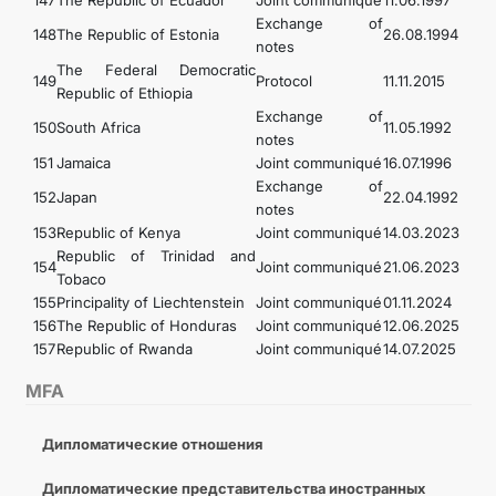
147
The Republic of Ecuador
Joint communiqué
11.06.1997
Exchange of
148
The Republic of Estonia
26.08.1994
notes
The Federal Democratic
149
Protocol
11.11.2015
Republic of Ethiopia
Exchange of
150
South Africa
11.05.1992
notes
151
Jamaica
Joint communiqué
16.07.1996
Exchange of
152
Japan
22.04.1992
notes
153
Republic of Kenya
Joint communiqué
14.03.2023
Republic of Trinidad and
154
Joint communiqué
21.06.2023
Tobaco
155
Principality of Liechtenstein
Joint communiqué
01.11.2024
156
The Republic of Honduras
Joint communiqué
12.06.2025
157
Republic of Rwanda
Joint communiqué
14.07.2025
MFA
Дипломатические отношения
Дипломатические представительства иностранных