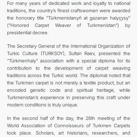
For many years of dedicated work and loyalty to national
traditions, the country’s finest craftswomen were awarded
the honorary title “Türkmenistanyň at gazanan halyçysy”
(“Honored Carpet Weaver of Turkmenistan”) by
presidential decree.
The Secretary General of the International Organization of
Turkic Culture (TURKSOY), Sultan Raev, presented the
“Türkmenhaly” association with a special diploma for its
contribution to the development of carpet weaving
traditions across the Turkic world. The diplomat noted that
the Turkmen carpet is not merely a textile product, but an
encoded genetic code and spiritual heritage, while
Turkmenistan’s experience in preserving this craft under
modern conditions is truly unique.
In the second half of the day, the 26th meeting of the
World Association of Connoisseurs of Turkmen Carpets
took place. Scholars, art historians, researchers, and