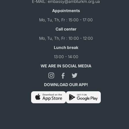
E-MAIL: embassy@ambturkm.org.ua
Appointments
Mo, Tu, Th, Fr : 15:00 - 17:00
Call center
Mo, Tu, Th, Fr : 10:00 - 12:00
Lunch break
13:00 - 14:00
WE ARE IN SOCIAL MEDIA
DOWNLOAD OUR APP!