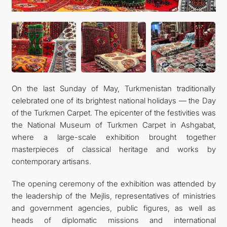
On the last Sunday of May, Turkmenistan traditionally
celebrated one of its brightest national holidays — the Day
of the Turkmen Carpet. The epicenter of the festivities was
the National Museum of Turkmen Carpet in Ashgabat,
where a large-scale exhibition brought together
masterpieces of classical heritage and works by
contemporary artisans.
The opening ceremony of the exhibition was attended by
the leadership of the Mejlis, representatives of ministries
and government agencies, public figures, as well as
heads of diplomatic missions and international