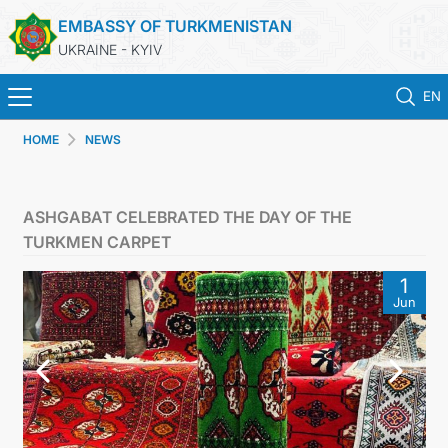
EMBASSY OF TURKMENISTAN
UKRAINE - KYIV
EN
HOME
NEWS
HOME
NEWS
ASHGABAT CELEBRATED THE DAY OF THE
TURKMEN CARPET
TURKMENISTAN
1
Jun
CONSULAR SERVICES
MFA
CONTACT US