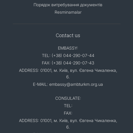
Порядок витребування документів
Resminamalar
Contact us
EMBASSY:
TEL: (+38) 044-290-07-44
FAX: (+38) 044-290-07-43
ADDRESS: 01001, м. Київ, вул. Євгена Чикаленка,
6.
E-MAIL: embassy@ambturkm.org.ua
CONSULATE:
TEL:
FAX:
ADDRESS: 01001, м. Київ, вул. Євгена Чикаленка,
6.