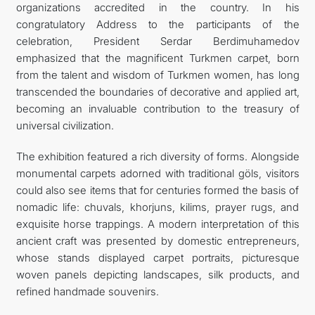
organizations accredited in the country. In his
congratulatory Address to the participants of the
celebration, President Serdar Berdimuhamedov
emphasized that the magnificent Turkmen carpet, born
from the talent and wisdom of Turkmen women, has long
transcended the boundaries of decorative and applied art,
becoming an invaluable contribution to the treasury of
universal civilization.
The exhibition featured a rich diversity of forms. Alongside
monumental carpets adorned with traditional göls, visitors
could also see items that for centuries formed the basis of
nomadic life: chuvals, khorjuns, kilims, prayer rugs, and
exquisite horse trappings. A modern interpretation of this
ancient craft was presented by domestic entrepreneurs,
whose stands displayed carpet portraits, picturesque
woven panels depicting landscapes, silk products, and
refined handmade souvenirs.