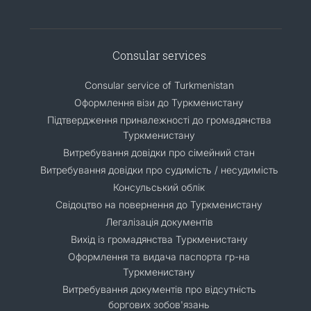
Consular services
Consular service of Turkmenistan
Оформлення візи до Туркменистану
Підтвердження приналежності до громадянства
Туркменистану
Витребування довідки про сімейний стан
Витребування довідки про судимість / несудимість
Консульський облік
Свідоцтво на повернення до Туркменистану
Легалізація документів
Вихід із громадянства Туркменистану
Оформлення та видача паспорта гр-на
Туркменистану
Витребування документів про відсутність
боргових зобов'язань