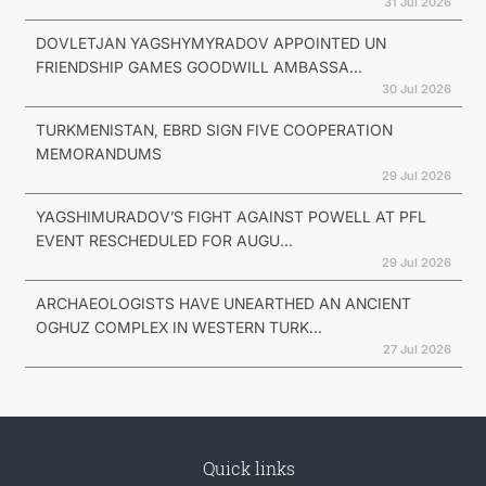
31 Jul 2026
DOVLETJAN YAGSHYMYRADOV APPOINTED UN
FRIENDSHIP GAMES GOODWILL AMBASSA...
30 Jul 2026
TURKMENISTAN, EBRD SIGN FIVE COOPERATION
MEMORANDUMS
29 Jul 2026
YAGSHIMURADOV’S FIGHT AGAINST POWELL AT PFL
EVENT RESCHEDULED FOR AUGU...
29 Jul 2026
ARCHAEOLOGISTS HAVE UNEARTHED AN ANCIENT
OGHUZ COMPLEX IN WESTERN TURK...
27 Jul 2026
Quick links