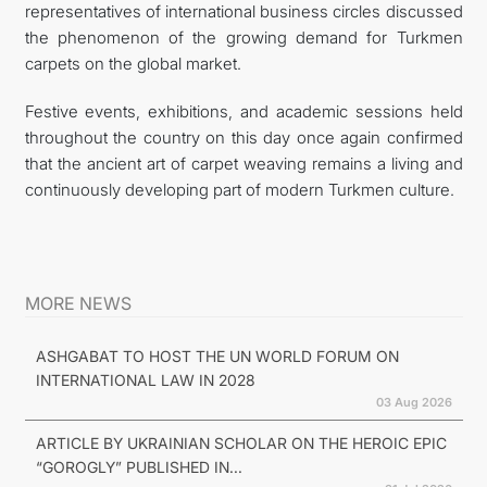
representatives of international business circles discussed
the phenomenon of the growing demand for Turkmen
carpets on the global market.
Festive events, exhibitions, and academic sessions held
throughout the country on this day once again confirmed
that the ancient art of carpet weaving remains a living and
continuously developing part of modern Turkmen culture.
MORE NEWS
ASHGABAT TO HOST THE UN WORLD FORUM ON
INTERNATIONAL LAW IN 2028
03 Aug 2026
ARTICLE BY UKRAINIAN SCHOLAR ON THE HEROIC EPIC
“GOROGLY” PUBLISHED IN...